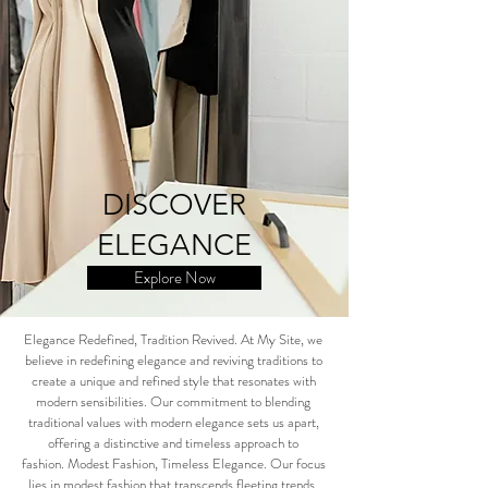
DISCOVER
ELEGANCE
Explore Now
Elegance Redefined, Tradition Revived. At My Site, we
believe in redefining elegance and reviving traditions to
create a unique and refined style that resonates with
modern sensibilities. Our commitment to blending
traditional values with modern elegance sets us apart,
offering a distinctive and timeless approach to
fashion.
Modest Fashion, Timeless Elegance. Our focus
lies in modest fashion that transcends fleeting trends,