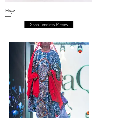
Haya
Shop Timeless Pieces