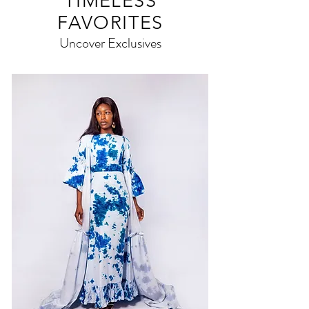
TIMELESS
FAVORITES
Uncover Exclusives