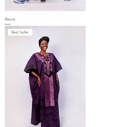
Azure
Best Seller