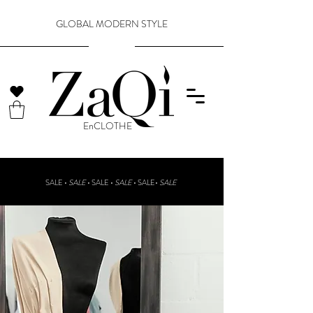
GLOBAL MODERN STYLE
​EnCLOTHE
SALE •
SALE
•
SALE •
SALE
• SALE•
SALE