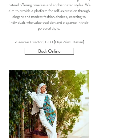
instead offering timeless and sophisticated styles. We
aim to provide a platform for self-expression through
elegant and modest fashion choices, catering to
individuals who value tradition and elegance in their
personal style.
-Creative Director | CEO [Hajia Zaliatu Kassim]
Book Online