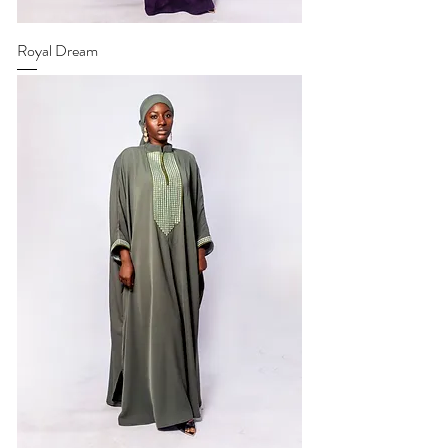
Royal Dream