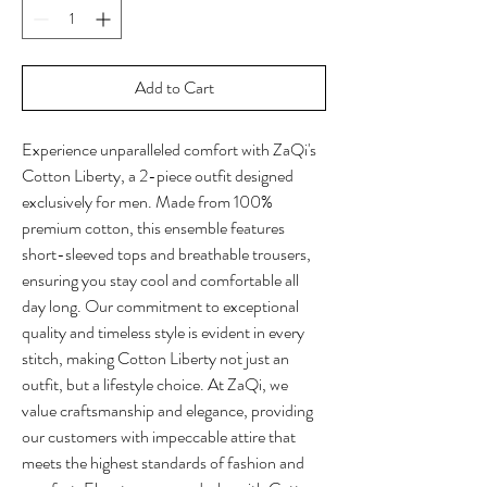
Add to Cart
Experience unparalleled comfort with ZaQi's 
Cotton Liberty, a 2-piece outfit designed 
exclusively for men. Made from 100% 
premium cotton, this ensemble features 
short-sleeved tops and breathable trousers, 
ensuring you stay cool and comfortable all 
day long. Our commitment to exceptional 
quality and timeless style is evident in every 
stitch, making Cotton Liberty not just an 
outfit, but a lifestyle choice. At ZaQi, we 
value craftsmanship and elegance, providing 
our customers with impeccable attire that 
meets the highest standards of fashion and 