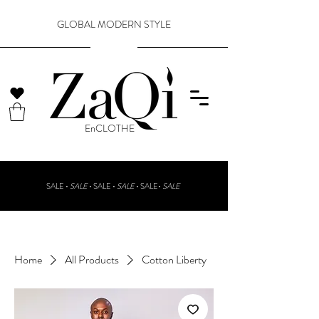
GLOBAL MODERN STYLE
​EnCLOTHE
SALE •
SALE
•
SALE •
SALE
• SALE•
SALE
Home
All Products
Cotton Liberty