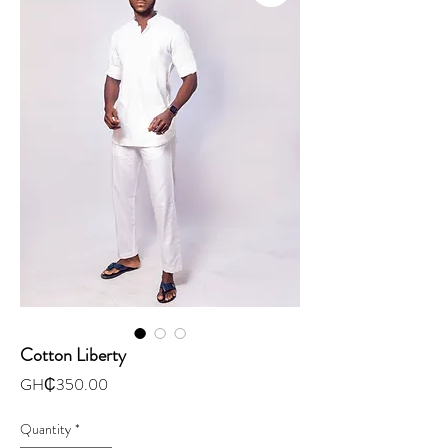
Cotton Liberty
Price
GH₵350.00
Quantity
*