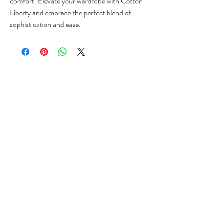
comfort. Elevate your wardrobe with Cotton 
Liberty and embrace the perfect blend of 
sophistication and ease.
VISIT OUR STORE
Shop
Sale
Customer Care
Stockists
CUSTOMER SUPPORT
+[233]
555 566 645
ZaQigh@outlook.com